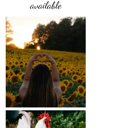
available