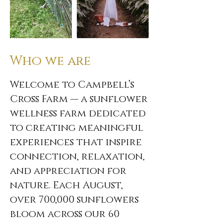
Who we are
Welcome to Campbell’s
Cross Farm — a sunflower
wellness farm dedicated
to creating meaningful
experiences that inspire
connection, relaxation,
and appreciation for
nature. Each August,
over 700,000 sunflowers
bloom across our 60