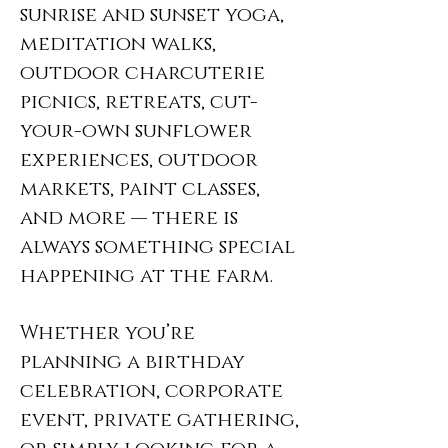
sunrise and sunset yoga,
meditation walks,
outdoor charcuterie
picnics, retreats, cut-
your-own sunflower
experiences, outdoor
markets, paint classes,
and more — there is
always something special
happening at the farm.
Whether you’re
planning a birthday
celebration, corporate
event, private gathering,