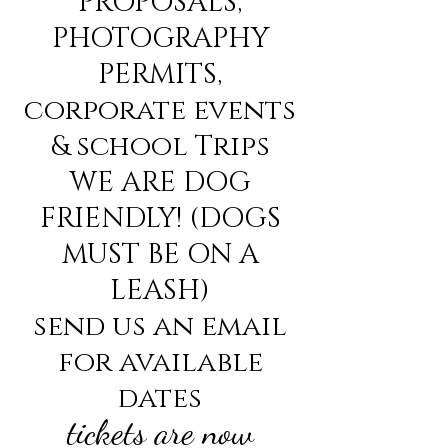
PROPOSALS,
PHOTOGRAPHY
PERMITS,
corporate events
& school Trips
WE ARE DOG
FRIENDLY! (DOGS
MUST BE ON A
LEASH)
send us an email
for available
dates
tickets are now