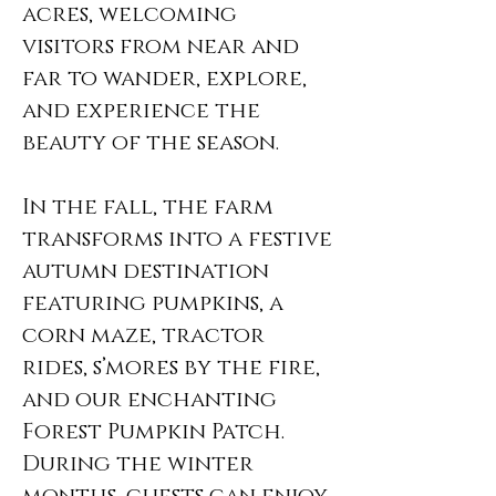
acres, welcoming
visitors from near and
far to wander, explore,
and experience the
beauty of the season.
In the fall, the farm
transforms into a festive
autumn destination
featuring pumpkins, a
corn maze, tractor
rides, s’mores by the fire,
and our enchanting
Forest Pumpkin Patch.
During the winter