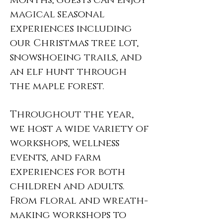
months, guests can enjoy
magical seasonal
experiences including
our Christmas tree lot,
snowshoeing trails, and
an elf hunt through
the maple forest.
Throughout the year,
we host a wide variety of
workshops, wellness
events, and farm
experiences for both
children and adults.
From floral and wreath-
making workshops to