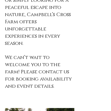
or simply looking for a
peaceful escape into
nature, Campbell’s Cross
Farm offers
unforgettable
experiences in every
season.
We can’t wait to
welcome you to the
farm! Please contact us
for booking availability
and event details.