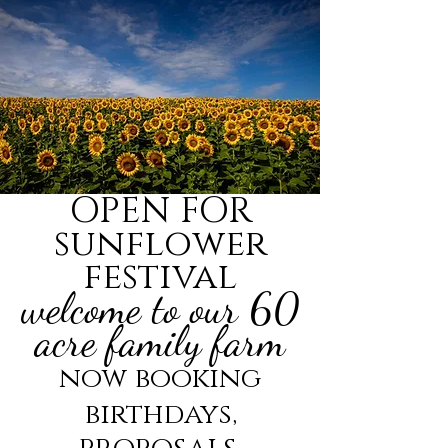
OPEN FOR
sunflower
festival
welcome to our 60
acre family farm
now booking
birthdays,