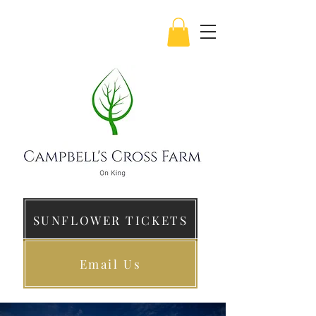
SUNFLOWER TICKETS
Email Us