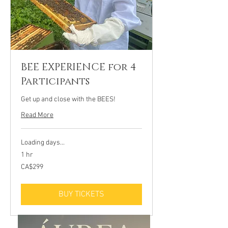
BEE EXPERIENCE for 4
Participants
Get up and close with the BEES!
Read More
Loading days...
1 hr
299
CA$299
Canadian
dollars
BUY TICKETS