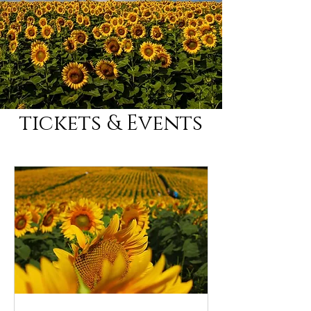
tickets & Events