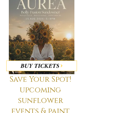
BUY TICKETS
Save Your Spot!
upcoming
sunflower
events & paint