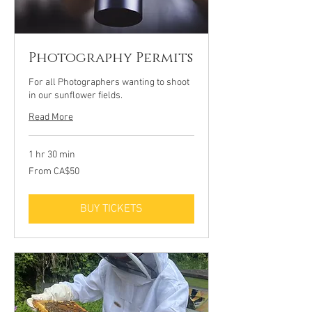
Photography Permits
For all Photographers wanting to shoot
in our sunflower fields.
Read More
1 hr 30 min
From
From CA$50
50
Canadian
dollars
BUY TICKETS