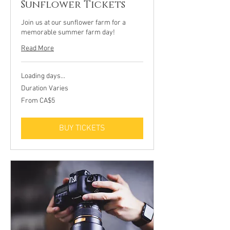
Sunflower Tickets
Join us at our sunflower farm for a
memorable summer farm day!
Read More
Loading days...
Duration Varies
From
From CA$5
5
Canadian
dollars
BUY TICKETS