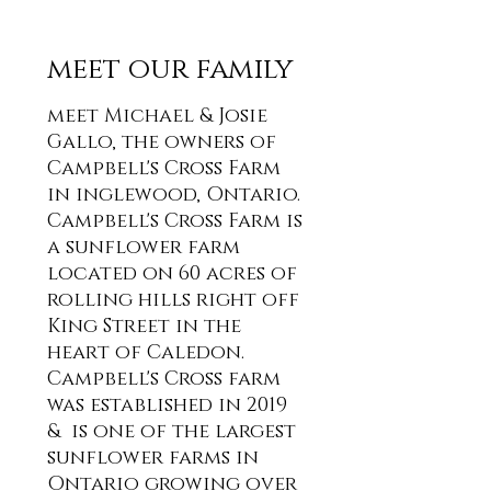
meet our family
meet Michael & Josie
Gallo, the owners of
Campbell's Cross Farm
in inglewood, Ontario.
Campbell's Cross Farm is
a sunflower farm
located on 60 acres of
rolling hills right off
King Street in the
heart of Caledon.
Campbell's Cross farm
was established in 2019
& is one of the largest
sunflower farms in
Ontario growing over