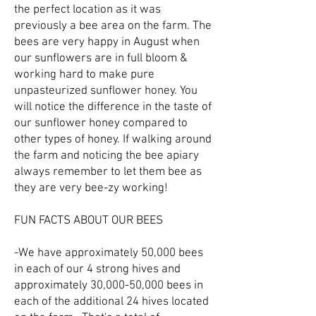
the perfect location as it was
previously a bee area on the farm. The
bees are very happy in August when
our sunflowers are in full bloom &
working hard to make pure
unpasteurized sunflower honey. You
will notice the difference in the taste of
our sunflower honey compared to
other types of honey. If walking around
the farm and noticing the bee apiary
always remember to let them bee as
they are very bee-zy working!
FUN FACTS ABOUT OUR BEES
-We have approximately 50,000 bees
in each of our 4 strong hives and
approximately 30,000-50,000 bees in
each of the additional 24 hives located