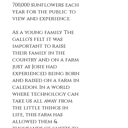
700,000 sunflowers each
year for the public to
view and experience.
As a young family The
gallo's felt it was
important to raise
their family
in the
country and on a farm
just as Josie had
experienced being born
and raised on a farm in
caledon. In a world
where technology can
take us all away from
the little things in
life, this farm has
allowed them &