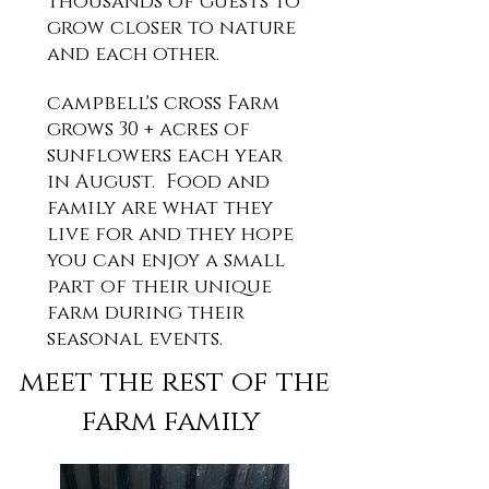
thousands of guests to
grow closer to nature
and each other.
campbell's cross Farm
grows 30 + acres of
sunflowers each year
in August. Food and
family are what they
live for and they hope
you can enjoy a small
part of their unique
farm during their
seasonal events.
meet the rest of the
farm family