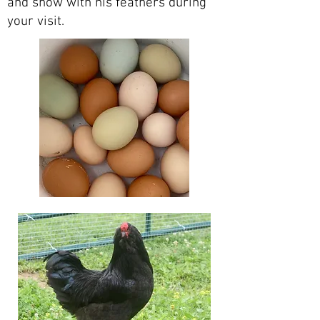
and show with his feathers during
your visit.