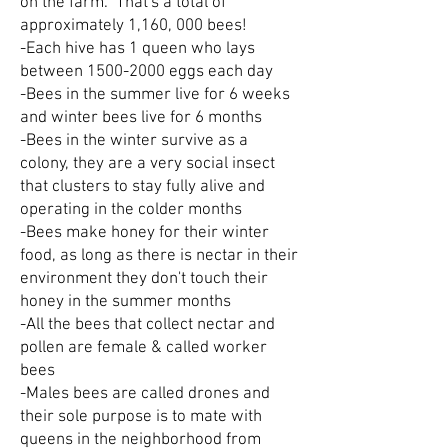
on the farm. That's a total of
approximately 1,160, 000 bees!
-Each hive has 1 queen who lays
between
1500-2000
eggs each day
-Bees in the summer live for 6 weeks
and winter bees live for 6 months
-Bees in the winter survive as a
colony, they are a very social insect
that clusters to stay fully alive and
operating in the colder months
-Bees make honey for their winter
food, as long as there is nectar in their
environment they don't touch their
honey in the summer months
-All the bees that collect nectar and
pollen are female & called worker
bees
-Males bees are called drones and
their sole purpose is to mate with
queens in the neighborhood from