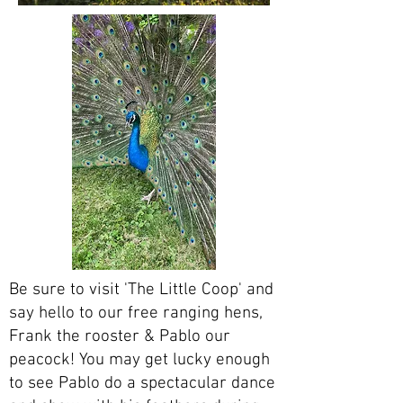
Be sure to visit 'The Little Coop' and
say hello to our free ranging hens,
Frank the rooster & Pablo our
peacock! You may get lucky enough
to see Pablo do a spectacular dance