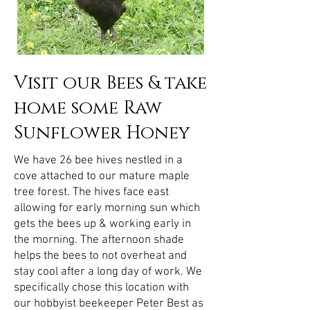
Visit our Bees & take
home some Raw
Sunflower Honey
We have 26 bee hives nestled in a
cove attached to our mature maple
tree forest. The hives face east
allowing for early morning sun which
gets the bees up & working early in
the morning. The afternoon shade
helps the bees to not overheat and
stay cool after a long day of work. We
specifically chose this location with
our hobbyist beekeeper Peter Best as