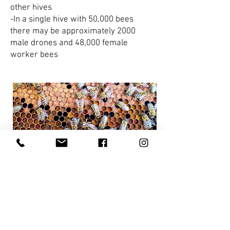
other hives
-In a single hive with 50,000 bees
there may be approximately 2000
male drones and 48,000 female
worker bees