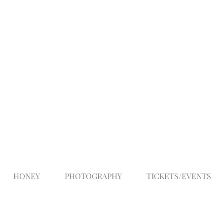
HONEY
PHOTOGRAPHY
TICKETS/EVENTS