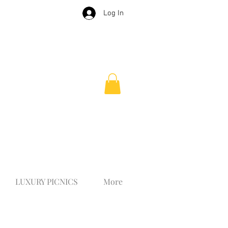
Log In
LUXURY PICNICS
More