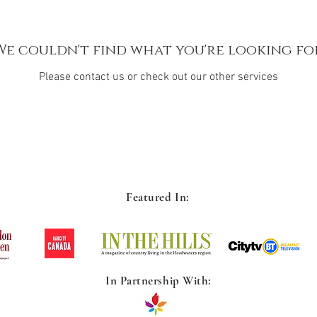
We couldn't find what you're looking fo
Please contact us or check out our other services
Featured In:
In Partnership With: