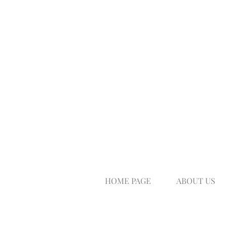
HOME PAGE
ABOUT US