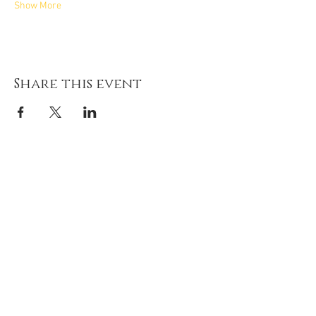
Show More
Share this event