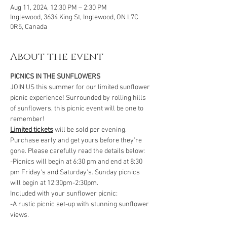
Aug 11, 2024, 12:30 PM – 2:30 PM
Inglewood, 3634 King St, Inglewood, ON L7C
0R5, Canada
About the event
PICNICS IN THE SUNFLOWERS
JOIN US this summer for our limited sunflower 
picnic experience! Surrounded by rolling hills 
of sunflowers, this picnic event will be one to 
remember!
Limited tickets
 will be sold per evening. 
Purchase early and get yours before they’re 
gone. Please carefully read the details below:
-Picnics will begin at 6:30 pm and end at 8:30 
pm Friday's and Saturday's. Sunday picnics 
will begin at 12:30pm-2:30pm. 
Included with your sunflower picnic:
-A rustic picnic set-up with stunning sunflower 
views.