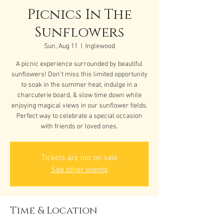
Picnics In The
Sunflowers
Sun, Aug 11
  |  
Inglewood
A picnic experience surrounded by beautiful
sunflowers! Don’t miss this limited opportunity
to soak in the summer heat, indulge in a
charcuterie board, & slow time down while
enjoying magical views in our sunflower fields.
Perfect way to celebrate a special occasion
with friends or loved ones.
Tickets are not on sale
See other events
Time & Location