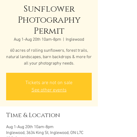
Sunflower
Photography
Permit
Aug 1-Aug 20th 10am-8pm
  |  
Inglewood
60 acres of rolling sunflowers, forest trails,
natural landscapes, barn backdrops & more for
all your photography needs.
Tickets are not on sale
See other events
Time & Location
Aug 1-Aug 20th 10am-8pm
Inglewood, 3634 King St, Inglewood, ON L7C