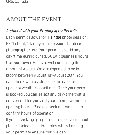
0R5, Canada
About the event
Included with your Photography Permit:
Each permit allows for 1 
single
 photo session: 
Ex. 1 client, 1 family mini session, 1 nature 
photographer, etc. Your permit is valid any 
day/time during our REGULAR business hours. 
Our Sunflower Festival will run during the 
month of August. We are expected to be in 
bloom between August 1st-August 20th. You 
can check with us closer to the date for 
updates/weather conditions. Once your permit 
is booked you can select any day/time that is 
convenient for you and your clients within our 
opening hours. Please check our website to 
confirm hours of operation.
If you have large props required for your shoot 
please indicate it in the notes when booking 
your permit to ensure that we can 