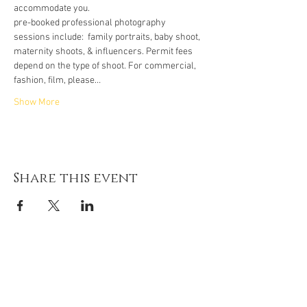
accommodate you.
pre-booked professional photography 
sessions include:  family portraits, baby shoot, 
maternity shoots, & influencers. Permit fees 
depend on the type of shoot. For commercial, 
fashion, film, please…
Show More
Share this event